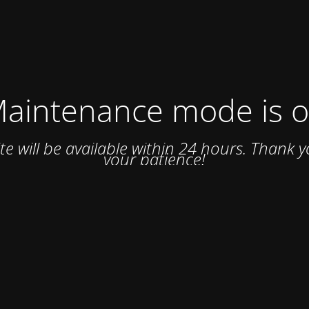
aintenance mode is 
ite will be available within 24 hours. Thank y
your patience!