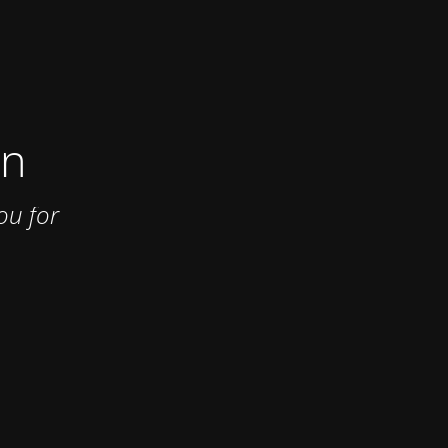
on
ou for