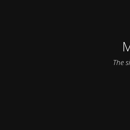
M
The s