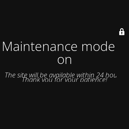
Maintenance mode is
on
The site will be available within 24 hours.
Thank you for your patience!