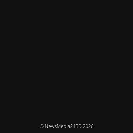
© NewsMedia24BD 2026