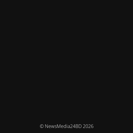
© NewsMedia24BD 2026