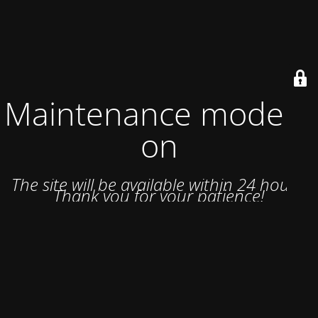
Maintenance mode is
on
The site will be available within 24 hours.
Thank you for your patience!