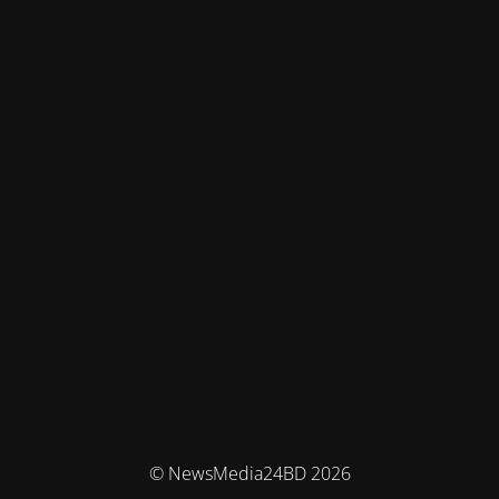
© NewsMedia24BD 2026