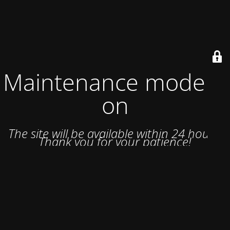
Maintenance mode is
on
The site will be available within 24 hours.
Thank you for your patience!