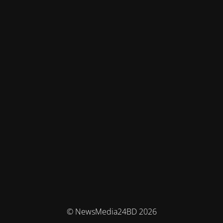
© NewsMedia24BD 2026