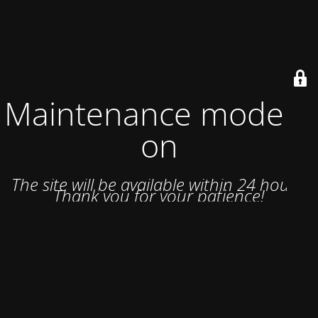
Maintenance mode is
on
The site will be available within 24 hours.
Thank you for your patience!