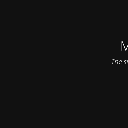
M
The s