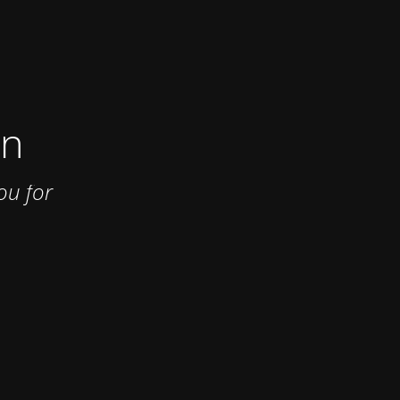
on
ou for