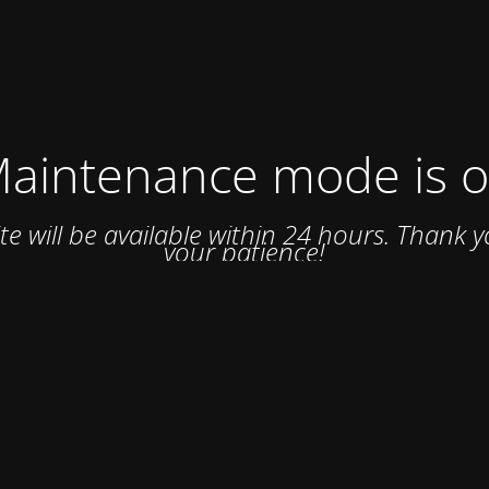
aintenance mode is 
ite will be available within 24 hours. Thank y
your patience!