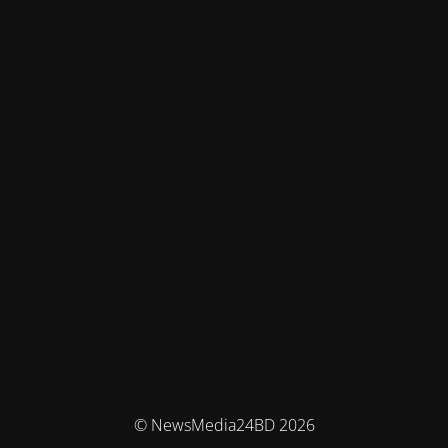
© NewsMedia24BD 2026