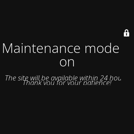
Maintenance mode is
on
The site will be available within 24 hours.
Thank you for your patience!