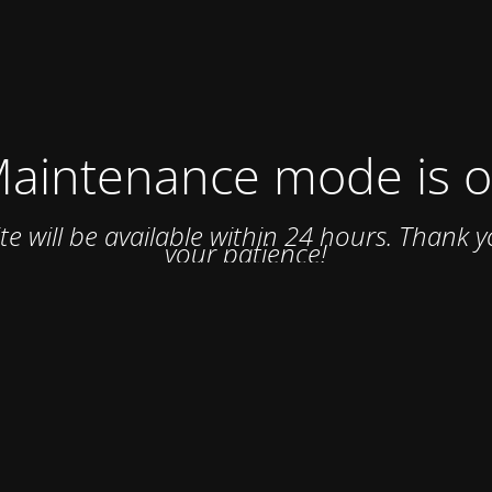
aintenance mode is 
ite will be available within 24 hours. Thank y
your patience!