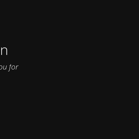
on
ou for