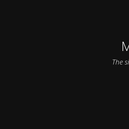
M
The s